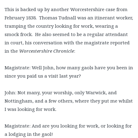
This is backed up by another Worcestershire case from
February 1838. Thomas Tudnall was an itinerant worker,
tramping the country looking for work, wearing a
smock frock. He also seemed to be a regular attendant
in court, his conversation with the magistrate reported
in the
Worcestershire Chronicle
:
Magistrate: Well John, how many gaols have you been in
since you paid us a visit last year?
John: Not many, your worship, only Warwick, and
Nottingham, and a few others, where they put me whilst
I was looking for work.
Magistrate: And are you looking for work, or looking for
a lodging in the gaol!