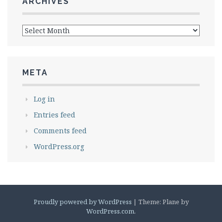
ARCHIVES
Archives
META
Log in
Entries feed
Comments feed
WordPress.org
Proudly powered by WordPress
|
Theme: Plane by
WordPress.com
.