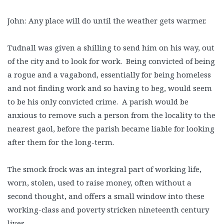
John: Any place will do until the weather gets warmer.
Tudnall was given a shilling to send him on his way, out
of the city and to look for work. Being convicted of being
a rogue and a vagabond, essentially for being homeless
and not finding work and so having to beg, would seem
to be his only convicted crime. A parish would be
anxious to remove such a person from the locality to the
nearest gaol, before the parish became liable for looking
after them for the long-term.
The smock frock was an integral part of working life,
worn, stolen, used to raise money, often without a
second thought, and offers a small window into these
working-class and poverty stricken nineteenth century
lives.