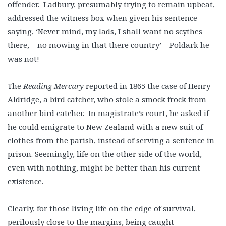
offender. Ladbury, presumably trying to remain upbeat,
addressed the witness box when given his sentence
saying, ‘Never mind, my lads, I shall want no scythes
there, – no mowing in that there country’ – Poldark he
was not!
The
Reading Mercury
reported in 1865 the case of Henry
Aldridge, a bird catcher, who stole a smock frock from
another bird catcher. In magistrate’s court, he asked if
he could emigrate to New Zealand with a new suit of
clothes from the parish, instead of serving a sentence in
prison. Seemingly, life on the other side of the world,
even with nothing, might be better than his current
existence.
Clearly, for those living life on the edge of survival,
perilously close to the margins, being caught