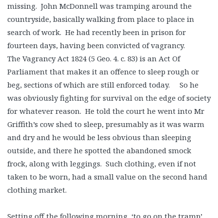
missing. John McDonnell was tramping around the
countryside, basically walking from place to place in
search of work. He had recently been in prison for
fourteen days, having been convicted of vagrancy.
The Vagrancy Act 1824 (5 Geo. 4. c. 83) is an Act Of
Parliament that makes it an offence to sleep rough or
beg, sections of which are still enforced today. So he
was obviously fighting for survival on the edge of society
for whatever reason. He told the court he went into Mr
Griffith’s cow shed to sleep, presumably as it was warm
and dry and he would be less obvious than sleeping
outside, and there he spotted the abandoned smock
frock, along with leggings. Such clothing, even if not
taken to be worn, had a small value on the second hand
clothing market.
Setting off the following morning, ‘to go on the tramp’