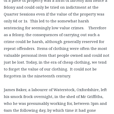
of a piece of property was a form of larceny and hence a
felony and could only be tried on indictment at the
Quarter Sessions even if the value of the property was
only 6d or 1s. This led to the somewhat harsh
sentencing for seemingly low value crimes. Therefore
as a felony, the consequences of carrying out such a
crime could be harsh, although generally reserved for
repeat offenders. Items of clothing were often the most
valuable personal item that people owned and could not
just be lost. Today, in the era of cheap clothing, we tend
to forget the value of our clothing. It could not be
forgotten in the nineteenth century.
James Baker, a labourer of Waterstock, Oxfordshire, left
his smock frock overnight, in the shed of Mr Griffiths,
who he was presumably working for, between 5pm and
6am the following day, by which time it had gone