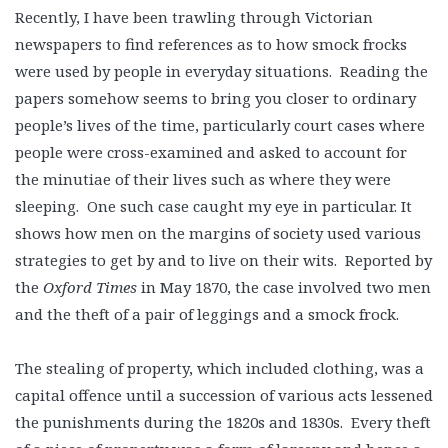
Recently, I have been trawling through Victorian
newspapers to find references as to how smock frocks
were used by people in everyday situations. Reading the
papers somehow seems to bring you closer to ordinary
people’s lives of the time, particularly court cases where
people were cross-examined and asked to account for
the minutiae of their lives such as where they were
sleeping. One such case caught my eye in particular. It
shows how men on the margins of society used various
strategies to get by and to live on their wits. Reported by
the
Oxford Times
in May 1870, the case involved two men
and the theft of a pair of leggings and a smock frock.
The stealing of property, which included clothing, was a
capital offence until a succession of various acts lessened
the punishments during the 1820s and 1830s. Every theft