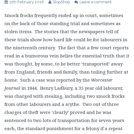
11th February 2016
SlopShop
Leave a comment
Smock frocks frequently ended up in court, sometimes
on the back of those standing trial and sometimes as
stolen items. The stories that the newspapers tell of
these trials show how hard life could be for labourers in
the nineteenth century. The fact that a few court reports
read in a humorous vein belies the essential truth that it
was thought, by some, to be better ‘transported’ away
from England, friends and family, than toiling further at
home. Such a case was reported by the
Worcester
Journal
in 1844. Henry Ladbury, a 35 year old labourer,
was charged with stealing, including two smock frocks
from other labourers and a scythe. Two out of three
charges of theft were ‘clearly’ proved and he was
sentenced to two lots of transportation for seven years
each, the standard punishment for a felony if a repeat