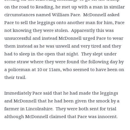
on the road to Reading, he met up with a man in similar
circumstances named William Pace. McDonnell asked
Pace to sell the leggings onto another man for him, Pace
not knowing they were stolen. Apparently this was
unsuccessful and instead McDonnell urged Pace to wear
them instead as he was unwell and very tired and they
had to sleep in the open that night. They slept under
some straw where they were found the following day by
a policeman at 10 or 11am, who seemed to have been on
their trail.
Immediately Pace said that he had made the leggings
and McDonnell that he had been given the smock by a
farmer in Lincolnshire. They were both sent for trial
although McDonnell claimed that Pace was innocent.