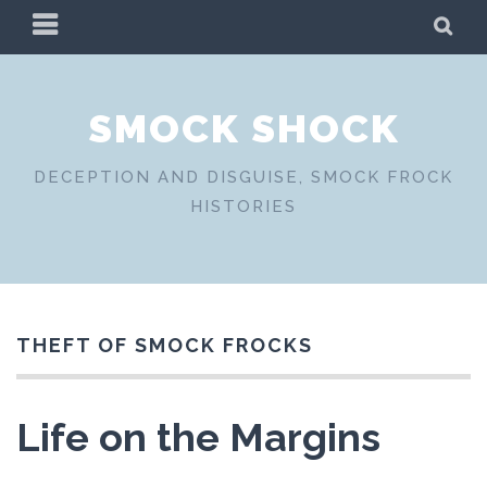
Skip
PRIMARY
SE
to
MENU
content
SMOCK SHOCK
DECEPTION AND DISGUISE, SMOCK FROCK
HISTORIES
THEFT OF SMOCK FROCKS
Life on the Margins