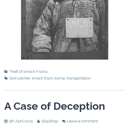
Theft of Smock Frocks
bird catcher
,
smock frock
,
tramp
,
transportation
A Case of Deception
5th April 2015
SlopShop
Leave a comment