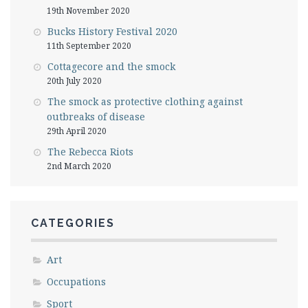
19th November 2020
Bucks History Festival 2020
11th September 2020
Cottagecore and the smock
20th July 2020
The smock as protective clothing against
outbreaks of disease
29th April 2020
The Rebecca Riots
2nd March 2020
CATEGORIES
Art
Occupations
Sport