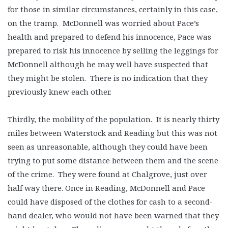
for those in similar circumstances, certainly in this case,
on the tramp. McDonnell was worried about Pace’s
health and prepared to defend his innocence, Pace was
prepared to risk his innocence by selling the leggings for
McDonnell although he may well have suspected that
they might be stolen. There is no indication that they
previously knew each other.
Thirdly, the mobility of the population. It is nearly thirty
miles between Waterstock and Reading but this was not
seen as unreasonable, although they could have been
trying to put some distance between them and the scene
of the crime. They were found at Chalgrove, just over
half way there. Once in Reading, McDonnell and Pace
could have disposed of the clothes for cash to a second-
hand dealer, who would not have been warned that they