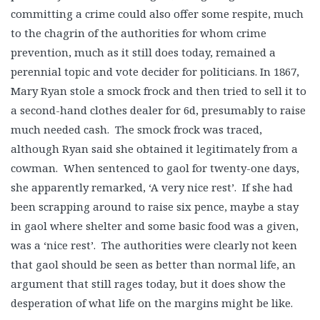
committing a crime could also offer some respite, much
to the chagrin of the authorities for whom crime
prevention, much as it still does today, remained a
perennial topic and vote decider for politicians. In 1867,
Mary Ryan stole a smock frock and then tried to sell it to
a second-hand clothes dealer for 6d, presumably to raise
much needed cash. The smock frock was traced,
although Ryan said she obtained it legitimately from a
cowman. When sentenced to gaol for twenty-one days,
she apparently remarked, ‘A very nice rest’. If she had
been scrapping around to raise six pence, maybe a stay
in gaol where shelter and some basic food was a given,
was a ‘nice rest’. The authorities were clearly not keen
that gaol should be seen as better than normal life, an
argument that still rages today, but it does show the
desperation of what life on the margins might be like.