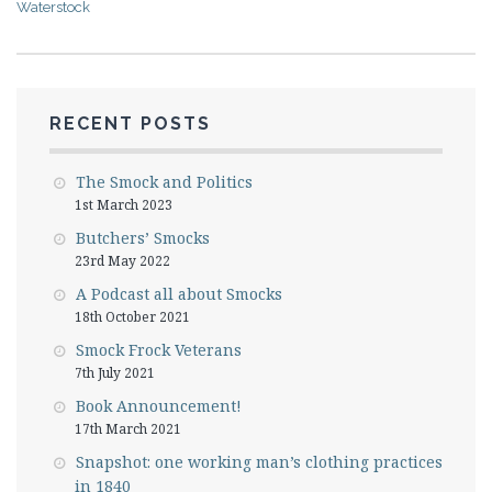
Waterstock
RECENT POSTS
The Smock and Politics
1st March 2023
Butchers’ Smocks
23rd May 2022
A Podcast all about Smocks
18th October 2021
Smock Frock Veterans
7th July 2021
Book Announcement!
17th March 2021
Snapshot: one working man’s clothing practices
in 1840