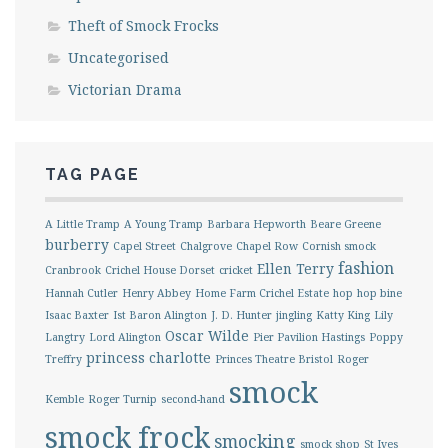
Theft of Smock Frocks
Uncategorised
Victorian Drama
TAG PAGE
A Little Tramp
A Young Tramp
Barbara Hepworth
Beare Greene
burberry
Capel Street
Chalgrove
Chapel Row
Cornish smock
fashion
Ellen Terry
Cranbrook
Crichel House Dorset
cricket
Hannah Cutler
Henry Abbey
Home Farm Crichel Estate
hop
hop bine
Isaac Baxter
Ist Baron Alington
J. D. Hunter
jingling
Katty King
Lily
Oscar Wilde
Langtry
Lord Alington
Pier Pavilion Hastings
Poppy
princess charlotte
Treffry
Princes Theatre Bristol
Roger
smock
Kemble
Roger Turnip
second-hand
smock frock
smocking
smock shop
St Ives