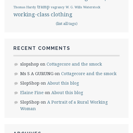
tramp
Thomas Hardy
vagrancy
W. G. Wills
Waterstock
working-class clothing
(list all tags)
RECENT COMMENTS
slopshop
on
Cottagecore and the smock
Ms S A GURUNG
on
Cottagecore and the smock
SlopShop
on
About this blog
Elaine Fine
on
About this blog
SlopShop
on
A Portrait of a Rural Working
Woman