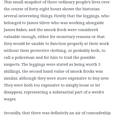
This small snapshot of three ordinary people’s lives over
the course of forty-eight hours shows the historian
several interesting things. Firstly that the leggings, who
belonged to James Silver who was working alongside
James Baker, and the smock frock were considered
valuable enough, either for monetary reasons or that
they would be unable to function properly at their work
without their protective clothing, or probably both, to
call a policeman and for him to trail the possible
suspects. The leggings were stated as being worth 3
shillings, the second hand value of smock frocks was
similar, although they were more expensive to buy new.
They were both too expensive to simply loose or let
disappear, representing a substantial part of a week’s
wages.
Secondly, that there was definitely an air of comradeship