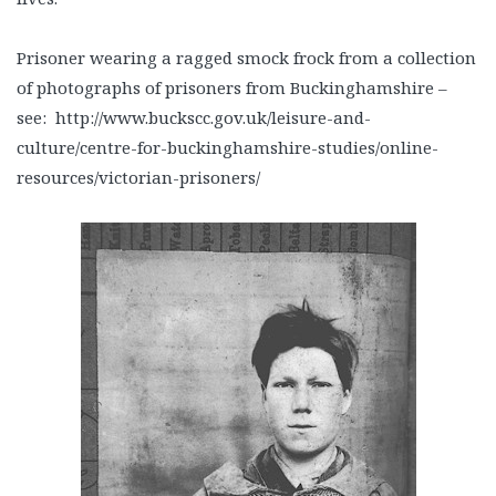
Prisoner wearing a ragged smock frock from a collection
of photographs of prisoners from Buckinghamshire –
see: http://www.buckscc.gov.uk/leisure-and-
culture/centre-for-buckinghamshire-studies/online-
resources/victorian-prisoners/