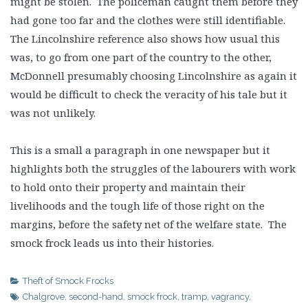
might be stolen. The policeman caught them before they
had gone too far and the clothes were still identifiable.
The Lincolnshire reference also shows how usual this
was, to go from one part of the country to the other,
McDonnell presumably choosing Lincolnshire as again it
would be difficult to check the veracity of his tale but it
was not unlikely.
This is a small a paragraph in one newspaper but it
highlights both the struggles of the labourers with work
to hold onto their property and maintain their
livelihoods and the tough life of those right on the
margins, before the safety net of the welfare state. The
smock frock leads us into their histories.
Theft of Smock Frocks
Chalgrove
,
second-hand
,
smock frock
,
tramp
,
vagrancy
,