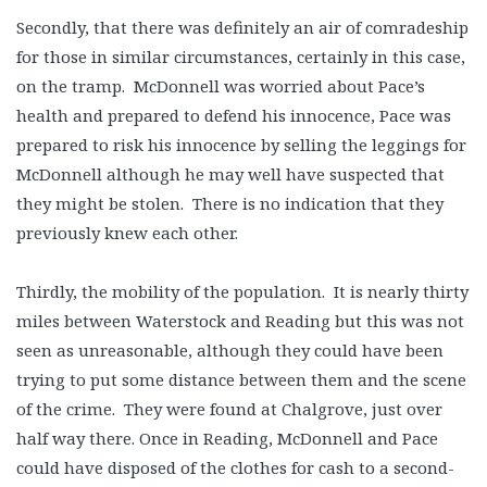
Secondly, that there was definitely an air of comradeship
for those in similar circumstances, certainly in this case,
on the tramp. McDonnell was worried about Pace’s
health and prepared to defend his innocence, Pace was
prepared to risk his innocence by selling the leggings for
McDonnell although he may well have suspected that
they might be stolen. There is no indication that they
previously knew each other.
Thirdly, the mobility of the population. It is nearly thirty
miles between Waterstock and Reading but this was not
seen as unreasonable, although they could have been
trying to put some distance between them and the scene
of the crime. They were found at Chalgrove, just over
half way there. Once in Reading, McDonnell and Pace
could have disposed of the clothes for cash to a second-