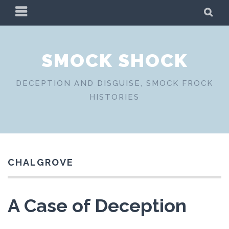
Skip
PRIMARY
SE
to
MENU
content
SMOCK SHOCK
DECEPTION AND DISGUISE, SMOCK FROCK
HISTORIES
CHALGROVE
A Case of Deception