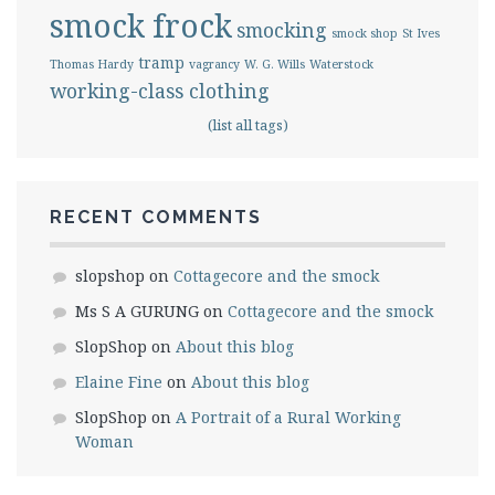
smock frock
smocking
smock shop
St Ives
tramp
Thomas Hardy
vagrancy
W. G. Wills
Waterstock
working-class clothing
(list all tags)
RECENT COMMENTS
slopshop
on
Cottagecore and the smock
Ms S A GURUNG
on
Cottagecore and the smock
SlopShop
on
About this blog
Elaine Fine
on
About this blog
SlopShop
on
A Portrait of a Rural Working
Woman