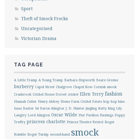
Sport
Theft of Smock Frocks
Uncategorised
Victorian Drama
TAG PAGE
A Little Tramp
A Young Tramp
Barbara Hepworth
Beare Greene
burberry
Capel Street
Chalgrove
Chapel Row
Cornish smock
fashion
Ellen Terry
Cranbrook
Crichel House Dorset
cricket
Hannah Cutler
Henry Abbey
Home Farm Crichel Estate
hop
hop bine
Isaac Baxter
Ist Baron Alington
J. D. Hunter
jingling
Katty King
Lily
Oscar Wilde
Langtry
Lord Alington
Pier Pavilion Hastings
Poppy
princess charlotte
Treffry
Princes Theatre Bristol
Roger
smock
Kemble
Roger Turnip
second-hand