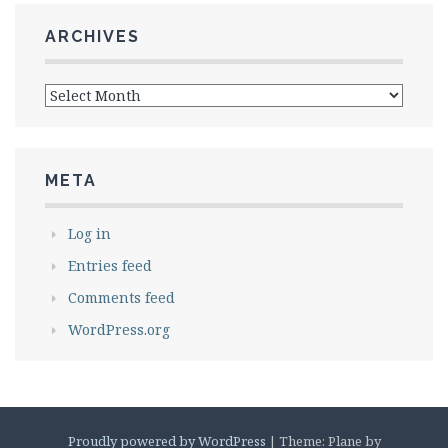
ARCHIVES
Archives
META
Log in
Entries feed
Comments feed
WordPress.org
Proudly powered by WordPress
|
Theme: Plane by