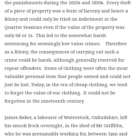
the punishments during the 1820s and 1830s. Every theft
of a piece of property was a form of larceny and hence a
felony and could only be tried on indictment at the
Quarter Sessions even if the value of the property was
only 6d or 1s. This led to the somewhat harsh
sentencing for seemingly low value crimes. Therefore
as a felony, the consequences of carrying out such a
crime could be harsh, although generally reserved for
repeat offenders. Items of clothing were often the most
valuable personal item that people owned and could not
just be lost. Today, in the era of cheap clothing, we tend
to forget the value of our clothing. It could not be
forgotten in the nineteenth century.
James Baker, a labourer of Waterstock, Oxfordshire, left
his smock frock overnight, in the shed of Mr Griffiths,
who he was presumably working for, between 5pm and