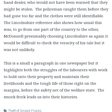
hand dealer, who would not have been warned that they
might be stolen. The policeman caught them before they
had gone too far and the clothes were still identifiable.
The Lincolnshire reference also shows how usual this
was, to go from one part of the country to the other,
McDonnell presumably choosing Lincolnshire as again it
would be difficult to check the veracity of his tale but it
was not unlikely.
This is a small a paragraph in one newspaper but it
highlights both the struggles of the labourers with work
to hold onto their property and maintain their
livelihoods and the tough life of those right on the
margins, before the safety net of the welfare state. The
smock frock leads us into their histories.
Theft of Smock Frocks