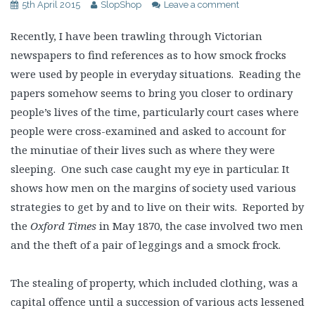
5th April 2015
SlopShop
Leave a comment
Recently, I have been trawling through Victorian
newspapers to find references as to how smock frocks
were used by people in everyday situations. Reading the
papers somehow seems to bring you closer to ordinary
people’s lives of the time, particularly court cases where
people were cross-examined and asked to account for
the minutiae of their lives such as where they were
sleeping. One such case caught my eye in particular. It
shows how men on the margins of society used various
strategies to get by and to live on their wits. Reported by
the
Oxford Times
in May 1870, the case involved two men
and the theft of a pair of leggings and a smock frock.
The stealing of property, which included clothing, was a
capital offence until a succession of various acts lessened