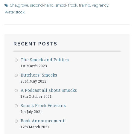
Chalgrove
,
second-hand
,
smock frock
,
tramp
,
vagrancy
,
Waterstock
RECENT POSTS
The Smock and Politics
1st March 2023
Butchers’ Smocks
23rd May 2022
A Podcast all about Smocks
18th October 2021
Smock Frock Veterans
7th July 2021
Book Announcement!
17th March 2021