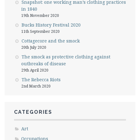
Snapshot: one working man’s clothing practices
in 1840
19th November 2020
Bucks History Festival 2020
11th September 2020
Cottagecore and the smock
20th July 2020
The smock as protective clothing against
outbreaks of disease
29th April 2020
The Rebecca Riots
2nd March 2020
CATEGORIES
Art
Occupations