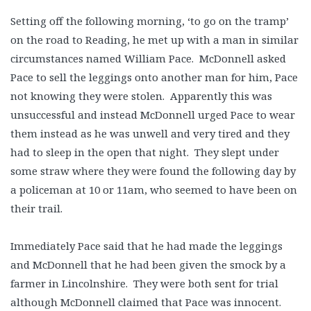
Setting off the following morning, ‘to go on the tramp’
on the road to Reading, he met up with a man in similar
circumstances named William Pace. McDonnell asked
Pace to sell the leggings onto another man for him, Pace
not knowing they were stolen. Apparently this was
unsuccessful and instead McDonnell urged Pace to wear
them instead as he was unwell and very tired and they
had to sleep in the open that night. They slept under
some straw where they were found the following day by
a policeman at 10 or 11am, who seemed to have been on
their trail.
Immediately Pace said that he had made the leggings
and McDonnell that he had been given the smock by a
farmer in Lincolnshire. They were both sent for trial
although McDonnell claimed that Pace was innocent.