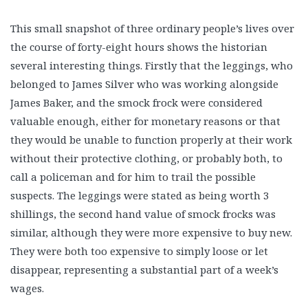
This small snapshot of three ordinary people’s lives over
the course of forty-eight hours shows the historian
several interesting things. Firstly that the leggings, who
belonged to James Silver who was working alongside
James Baker, and the smock frock were considered
valuable enough, either for monetary reasons or that
they would be unable to function properly at their work
without their protective clothing, or probably both, to
call a policeman and for him to trail the possible
suspects. The leggings were stated as being worth 3
shillings, the second hand value of smock frocks was
similar, although they were more expensive to buy new.
They were both too expensive to simply loose or let
disappear, representing a substantial part of a week’s
wages.