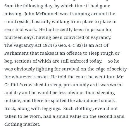
6am the following day, by which time it had gone
missing. John McDonnell was tramping around the
countryside, basically walking from place to place in
search of work. He had recently been in prison for
fourteen days, having been convicted of vagrancy.
The Vagrancy Act 1824 (5 Geo. 4. c. 83) is an Act Of
Parliament that makes it an offence to sleep rough or
beg, sections of which are still enforced today. So he
was obviously fighting for survival on the edge of society
for whatever reason. He told the court he went into Mr
Griffith’s cow shed to sleep, presumably as it was warm
and dry and he would be less obvious than sleeping
outside, and there he spotted the abandoned smock
frock, along with leggings. Such clothing, even if not
taken to be worn, had a small value on the second hand
clothing market.