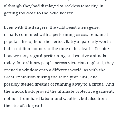
although they had displayed ‘a reckless temerity’ in
getting too close to the ‘wild beasts’.
Even with the dangers, the wild beast menagerie,
usually combined with a performing circus, remained
popular throughout the period, Batty apparently worth
half a million pounds at the time of his death. Despite
how we may regard performing and captive animals
today, for ordinary people across Victorian England, they
opened a window onto a different world, as with the
Great Exhibition during the same year, 1850, and
possibly fuelled dreams of running away to a circus. And
the smock frock proved the ultimate protective garment,
not just from hard labour and weather, but also from
the bite of a big cat!