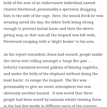
hold of the arm of an unfortunate individual named
Charles Fleetwood, presumably a spectator, dragging
him to the side of the cage. Here, the smock frock he was
wearing saved the day, the fabric both being strong
enough to prevent initial harm and then the sleeve
giving way, so that was all the leopard was left with,
Fleetwood escaping with a ‘slight bruise’ to his arm.
As the report remarked, chaos had ensued, people inside
the circus tent rolling amongst a ‘large fire-pan …
[which] contained several gallons of blazing naphtha,
and under the belly of the elephant without doing the
least harm’, to escape the leopard. The fire was
presumably to give an exotic atmosphere but was
obviously another hazard. It was noted that three
people had been seized by animals whilst viewing them
in the last few weeks in different parts of the country,