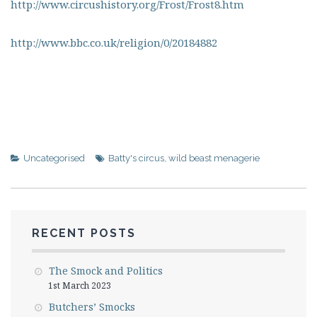
http://www.circushistory.org/Frost/Frost8.htm
http://www.bbc.co.uk/religion/0/20184882
Uncategorised
Batty's circus
,
wild beast menagerie
RECENT POSTS
The Smock and Politics
1st March 2023
Butchers’ Smocks