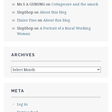
Ms S A GURUNG
on
Cottagecore and the smock
SlopShop
on
About this blog
Elaine Fine
on
About this blog
SlopShop
on
A Portrait of a Rural Working
Woman
ARCHIVES
Archives
META
Log in