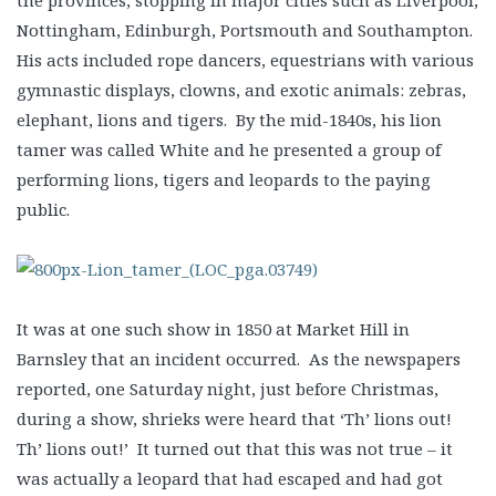
the provinces, stopping in major cities such as Liverpool,
Nottingham, Edinburgh, Portsmouth and Southampton.
His acts included rope dancers, equestrians with various
gymnastic displays, clowns, and exotic animals: zebras,
elephant, lions and tigers. By the mid-1840s, his lion
tamer was called White and he presented a group of
performing lions, tigers and leopards to the paying
public.
It was at one such show in 1850 at Market Hill in
Barnsley that an incident occurred. As the newspapers
reported, one Saturday night, just before Christmas,
during a show, shrieks were heard that ‘Th’ lions out!
Th’ lions out!’ It turned out that this was not true – it
was actually a leopard that had escaped and had got