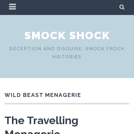
Skip
PRIMARY
SE
to
MENU
content
SMOCK SHOCK
DECEPTION AND DISGUISE, SMOCK FROCK
HISTORIES
WILD BEAST MENAGERIE
The Travelling