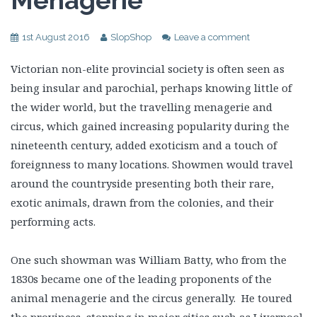
Menagerie
1st August 2016
SlopShop
Leave a comment
Victorian non-elite provincial society is often seen as
being insular and parochial, perhaps knowing little of
the wider world, but the travelling menagerie and
circus, which gained increasing popularity during the
nineteenth century, added exoticism and a touch of
foreignness to many locations. Showmen would travel
around the countryside presenting both their rare,
exotic animals, drawn from the colonies, and their
performing acts.
One such showman was William Batty, who from the
1830s became one of the leading proponents of the
animal menagerie and the circus generally. He toured