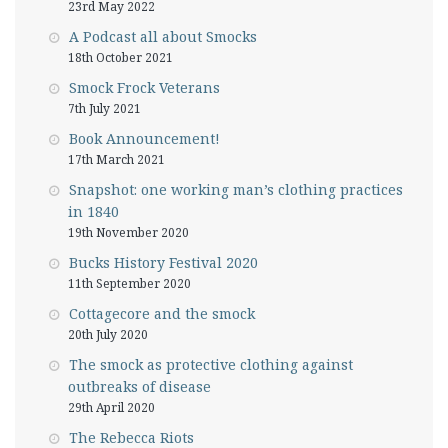
23rd May 2022
A Podcast all about Smocks
18th October 2021
Smock Frock Veterans
7th July 2021
Book Announcement!
17th March 2021
Snapshot: one working man’s clothing practices
in 1840
19th November 2020
Bucks History Festival 2020
11th September 2020
Cottagecore and the smock
20th July 2020
The smock as protective clothing against
outbreaks of disease
29th April 2020
The Rebecca Riots