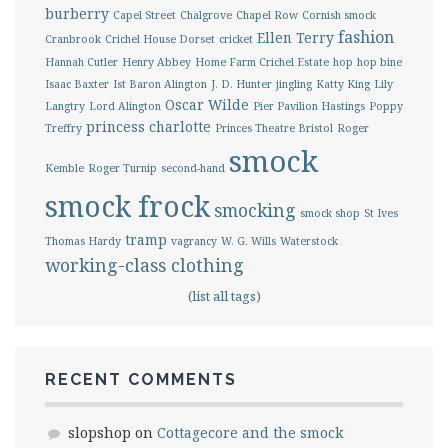
burberry
Capel Street
Chalgrove
Chapel Row
Cornish smock
fashion
Ellen Terry
Cranbrook
Crichel House Dorset
cricket
Hannah Cutler
Henry Abbey
Home Farm Crichel Estate
hop
hop bine
Isaac Baxter
Ist Baron Alington
J. D. Hunter
jingling
Katty King
Lily
Oscar Wilde
Langtry
Lord Alington
Pier Pavilion Hastings
Poppy
princess charlotte
Treffry
Princes Theatre Bristol
Roger
smock
Kemble
Roger Turnip
second-hand
smock frock
smocking
smock shop
St Ives
tramp
Thomas Hardy
vagrancy
W. G. Wills
Waterstock
working-class clothing
(list all tags)
RECENT COMMENTS
slopshop
on
Cottagecore and the smock