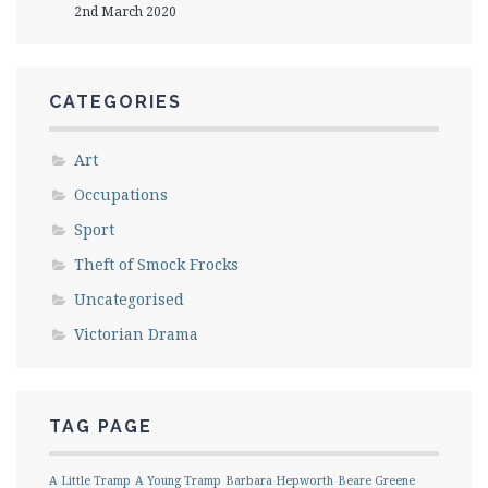
2nd March 2020
CATEGORIES
Art
Occupations
Sport
Theft of Smock Frocks
Uncategorised
Victorian Drama
TAG PAGE
A Little Tramp
A Young Tramp
Barbara Hepworth
Beare Greene