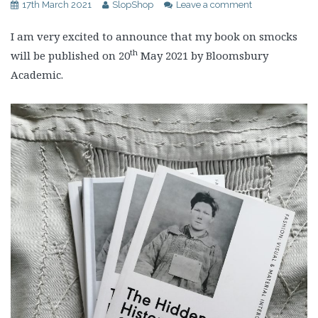
17th March 2021
SlopShop
Leave a comment
I am very excited to announce that my book on smocks
th
will be published on 20
May 2021 by Bloomsbury
Academic.