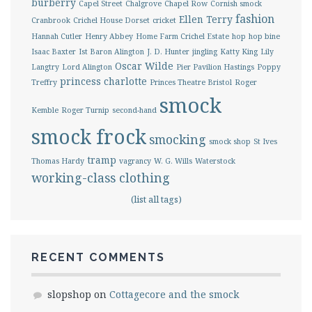
burberry
Capel Street
Chalgrove
Chapel Row
Cornish smock
fashion
Ellen Terry
Cranbrook
Crichel House Dorset
cricket
Hannah Cutler
Henry Abbey
Home Farm Crichel Estate
hop
hop bine
Isaac Baxter
Ist Baron Alington
J. D. Hunter
jingling
Katty King
Lily
Oscar Wilde
Langtry
Lord Alington
Pier Pavilion Hastings
Poppy
princess charlotte
Treffry
Princes Theatre Bristol
Roger
smock
Kemble
Roger Turnip
second-hand
smock frock
smocking
smock shop
St Ives
tramp
Thomas Hardy
vagrancy
W. G. Wills
Waterstock
working-class clothing
(list all tags)
RECENT COMMENTS
slopshop
on
Cottagecore and the smock