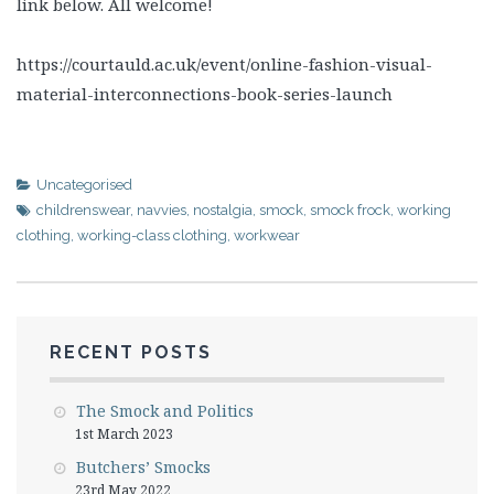
link below. All welcome!
https://courtauld.ac.uk/event/online-fashion-visual-
material-interconnections-book-series-launch
Uncategorised
childrenswear
,
navvies
,
nostalgia
,
smock
,
smock frock
,
working
clothing
,
working-class clothing
,
workwear
RECENT POSTS
The Smock and Politics
1st March 2023
Butchers’ Smocks
23rd May 2022