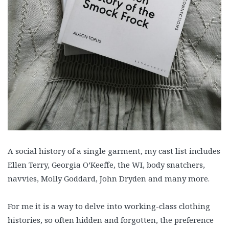
A social history of a single garment, my cast list includes
Ellen Terry, Georgia O’Keeffe, the WI, body snatchers,
navvies, Molly Goddard, John Dryden and many more.
For me it is a way to delve into working-class clothing
histories, so often hidden and forgotten, the preference