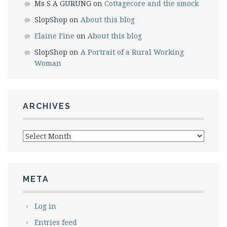
Ms S A GURUNG
on
Cottagecore and the smock
SlopShop
on
About this blog
Elaine Fine
on
About this blog
SlopShop
on
A Portrait of a Rural Working
Woman
ARCHIVES
Archives
META
Log in
Entries feed