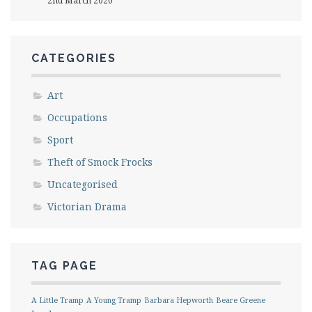
2nd March 2020
CATEGORIES
Art
Occupations
Sport
Theft of Smock Frocks
Uncategorised
Victorian Drama
TAG PAGE
A Little Tramp
A Young Tramp
Barbara Hepworth
Beare Greene