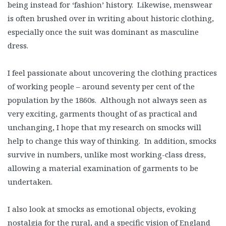
being instead for ‘fashion’ history. Likewise, menswear
is often brushed over in writing about historic clothing,
especially once the suit was dominant as masculine
dress.
I feel passionate about uncovering the clothing practices
of working people – around seventy per cent of the
population by the 1860s. Although not always seen as
very exciting, garments thought of as practical and
unchanging, I hope that my research on smocks will
help to change this way of thinking. In addition, smocks
survive in numbers, unlike most working-class dress,
allowing a material examination of garments to be
undertaken.
I also look at smocks as emotional objects, evoking
nostalgia for the rural, and a specific vision of England