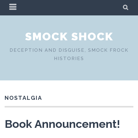
Skip
PRIMARY
SE
to
MENU
content
SMOCK SHOCK
DECEPTION AND DISGUISE, SMOCK FROCK
HISTORIES
NOSTALGIA
Book Announcement!