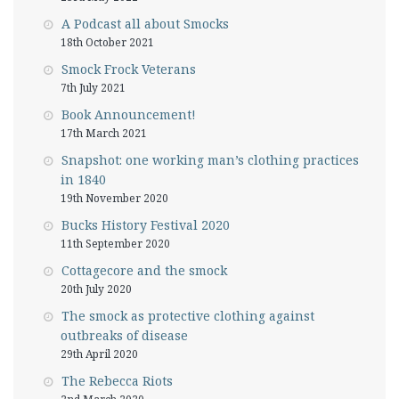
A Podcast all about Smocks
18th October 2021
Smock Frock Veterans
7th July 2021
Book Announcement!
17th March 2021
Snapshot: one working man’s clothing practices
in 1840
19th November 2020
Bucks History Festival 2020
11th September 2020
Cottagecore and the smock
20th July 2020
The smock as protective clothing against
outbreaks of disease
29th April 2020
The Rebecca Riots