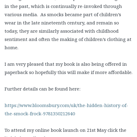
in the past, which is continually re-invoked through
various media. As smocks became part of children’s
wear in the late nineteenth century, and remain so
today, they are similarly associated with childhood
sentiment and often the making of children’s clothing at
home.
I am very pleased that my book is also being offered in
paperback so hopefully this will make if more affordable.
Further details can be found here:
https://www.bloomsbury.com/uk/the-hidden-history-of-
the-smock-frock-9781350212640
To attend my online book launch on 21st May click the