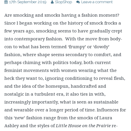
17th September 2019
SlopShop
Leave a comment
Are smocking and smocks having a fashion moment?
Since I began working on the history of smock frocks a
few years ago, smocking seems to have gradually crept
into contemporary fashion. With the move from body-
con to what has been termed ‘frumpy’ or ‘dowdy’
fashion, where shape seems secondary to comfort, and
perhaps chiming with politics today, both current
feminist movements with women wearing what the
heck they want to, ignoring conditioning to reveal flesh,
and the idea of the homespun, handcrafted and
nostalgic in a turbulent era, it also ties in with,
increasingly importantly, what is seen as sustainable
and wearable over a longer period of time. Influences for
this ‘new’ fashion range from the smocks of Laura
Ashley and the styles of
Little House on the Prairie
re-