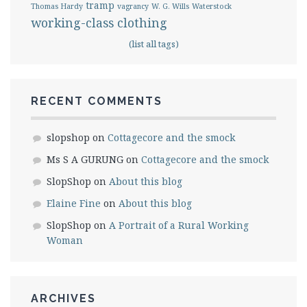
tramp
Thomas Hardy
vagrancy
W. G. Wills
Waterstock
working-class clothing
(list all tags)
RECENT COMMENTS
slopshop
on
Cottagecore and the smock
Ms S A GURUNG
on
Cottagecore and the smock
SlopShop
on
About this blog
Elaine Fine
on
About this blog
SlopShop
on
A Portrait of a Rural Working
Woman
ARCHIVES