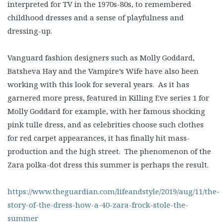
interpreted for TV in the 1970s-80s, to remembered
childhood dresses and a sense of playfulness and
dressing-up.
Vanguard fashion designers such as Molly Goddard,
Batsheva Hay and the Vampire’s Wife have also been
working with this look for several years. As it has
garnered more press, featured in Killing Eve series 1 for
Molly Goddard for example, with her famous shocking
pink tulle dress, and as celebrities choose such clothes
for red carpet appearances, it has finally hit mass-
production and the high street. The phenomenon of the
Zara polka-dot dress this summer is perhaps the result.
https://www.theguardian.com/lifeandstyle/2019/aug/11/the-
story-of-the-dress-how-a-40-zara-frock-stole-the-
summer