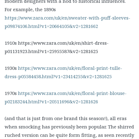
modern designers with a nod to historical influences.
For example, the 1890s
https://www.zara.com/uk/en/sweater-with-puff-sleeves-
p09874106.html?v1=20664105&v2=1281662
1910s https://www.zara.com/uk/en/shirt-dress-
p01131923.html?v1=25955587&v2=1281625
1930s
https://www.zara.com/uk/en/floral-print-tulle-
dress-p05584458.html?v1=23414255&v2=1281625
1970s
https://www.zara.com/uk/en/floral-print-blouse-
p02183244.html?v1=20511696&v2=1281626
(and that is just from one brand this season!), all eras
when smocking has previously been popular. The shirred
ruched version can be quite form fitting, as seen recently