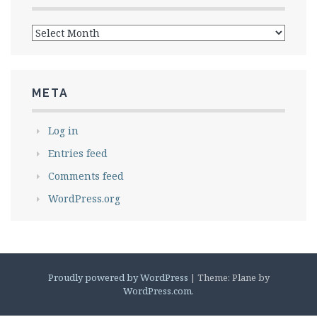
Archives
META
Log in
Entries feed
Comments feed
WordPress.org
Proudly powered by WordPress
|
Theme: Plane by
WordPress.com
.