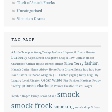
Theft of Smock Frocks
Uncategorised
Victorian Drama
TAG PAGE
A Little Tramp
A Young Tramp
Barbara Hepworth
Beare Greene
burberry
Capel Street
Chalgrove
Chapel Row
Cornish smock
fashion
Ellen Terry
Cranbrook
Crichel House Dorset
cricket
Hannah Cutler
Henry Abbey
Home Farm Crichel Estate
hop
hop bine
Isaac Baxter
Ist Baron Alington
J. D. Hunter
jingling
Katty King
Lily
Oscar Wilde
Langtry
Lord Alington
Pier Pavilion Hastings
Poppy
princess charlotte
Treffry
Princes Theatre Bristol
Roger
smock
Kemble
Roger Turnip
second-hand
smock frock
smocking
smock shop
St Ives