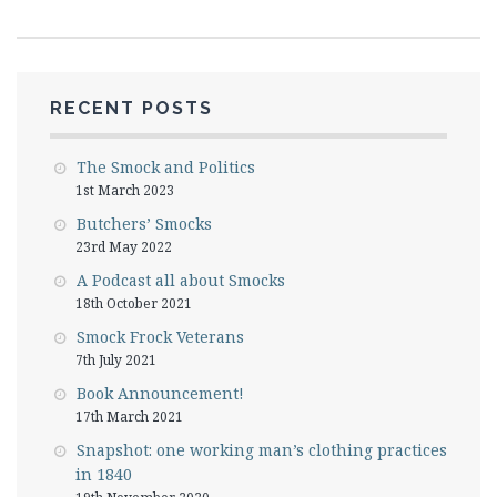
RECENT POSTS
The Smock and Politics
1st March 2023
Butchers’ Smocks
23rd May 2022
A Podcast all about Smocks
18th October 2021
Smock Frock Veterans
7th July 2021
Book Announcement!
17th March 2021
Snapshot: one working man’s clothing practices
in 1840