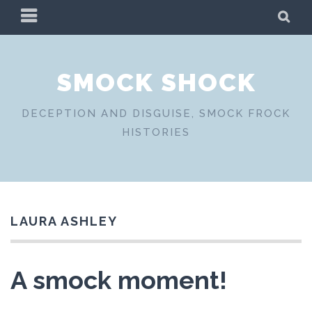
Skip
PRIMARY
SE
to
MENU
content
SMOCK SHOCK
DECEPTION AND DISGUISE, SMOCK FROCK
HISTORIES
LAURA ASHLEY
A smock moment!