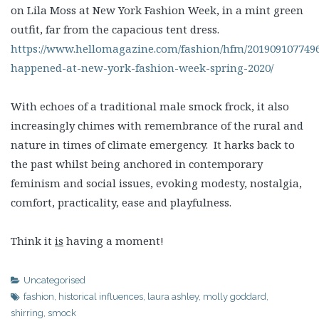
on Lila Moss at New York Fashion Week, in a mint green
outfit, far from the capacious tent dress.
https://www.hellomagazine.com/fashion/hfm/201909107749
happened-at-new-york-fashion-week-spring-2020/
With echoes of a traditional male smock frock, it also
increasingly chimes with remembrance of the rural and
nature in times of climate emergency. It harks back to
the past whilst being anchored in contemporary
feminism and social issues, evoking modesty, nostalgia,
comfort, practicality, ease and playfulness.
Think it
is
having a moment!
Uncategorised
fashion
,
historical influences
,
laura ashley
,
molly goddard
,
shirring
,
smock