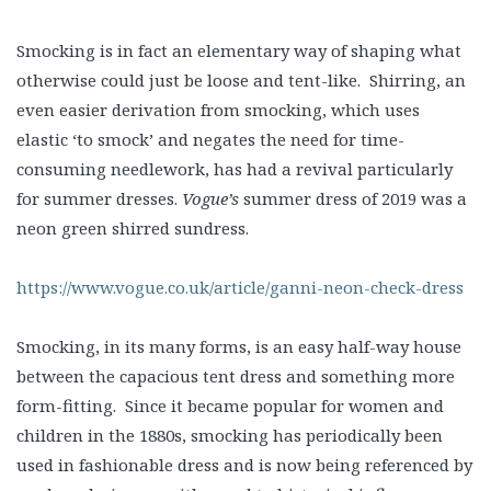
Smocking is in fact an elementary way of shaping what
otherwise could just be loose and tent-like. Shirring, an
even easier derivation from smocking, which uses
elastic ‘to smock’ and negates the need for time-
consuming needlework, has had a revival particularly
for summer dresses.
Vogue’s
summer dress of 2019 was a
neon green shirred sundress.
https://www.vogue.co.uk/article/ganni-neon-check-dress
Smocking, in its many forms, is an easy half-way house
between the capacious tent dress and something more
form-fitting. Since it became popular for women and
children in the 1880s, smocking has periodically been
used in fashionable dress and is now being referenced by