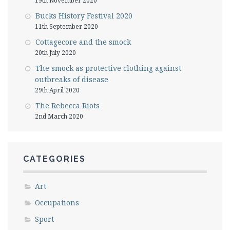
19th November 2020
Bucks History Festival 2020
11th September 2020
Cottagecore and the smock
20th July 2020
The smock as protective clothing against
outbreaks of disease
29th April 2020
The Rebecca Riots
2nd March 2020
CATEGORIES
Art
Occupations
Sport