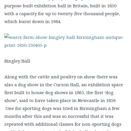
purpose built exhibition hall in Britain, built in 1850
with a capacity for up to twenty-five thousand people,
which burnt down in 1984.
Bingley Hall
Along with the cattle and poultry on show there was
also a dog show in the Curzon Hall, an exhibition space
first built to house dog shows in 1865, the first ‘dog
show’, said to have taken place in Newcastle in 1859.
One for sporting dogs was tried in Birmingham a few
months after this and was so successful that it was
repeated with additional classes for non-sporting dogs