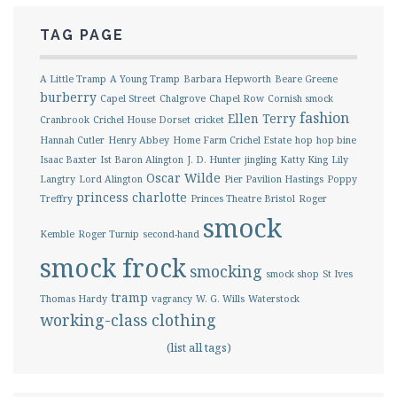
TAG PAGE
A Little Tramp
A Young Tramp
Barbara Hepworth
Beare Greene
burberry
Capel Street
Chalgrove
Chapel Row
Cornish smock
fashion
Ellen Terry
Cranbrook
Crichel House Dorset
cricket
Hannah Cutler
Henry Abbey
Home Farm Crichel Estate
hop
hop bine
Isaac Baxter
Ist Baron Alington
J. D. Hunter
jingling
Katty King
Lily
Oscar Wilde
Langtry
Lord Alington
Pier Pavilion Hastings
Poppy
princess charlotte
Treffry
Princes Theatre Bristol
Roger
smock
Kemble
Roger Turnip
second-hand
smock frock
smocking
smock shop
St Ives
tramp
Thomas Hardy
vagrancy
W. G. Wills
Waterstock
working-class clothing
(list all tags)