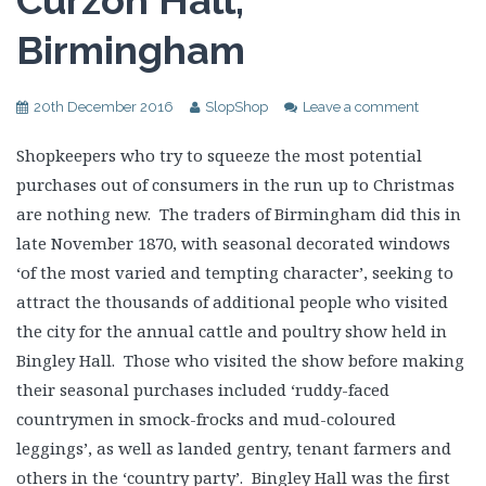
Curzon Hall,
Birmingham
20th December 2016
SlopShop
Leave a comment
Shopkeepers who try to squeeze the most potential
purchases out of consumers in the run up to Christmas
are nothing new. The traders of Birmingham did this in
late November 1870, with seasonal decorated windows
‘of the most varied and tempting character’, seeking to
attract the thousands of additional people who visited
the city for the annual cattle and poultry show held in
Bingley Hall. Those who visited the show before making
their seasonal purchases included ‘ruddy-faced
countrymen in smock-frocks and mud-coloured
leggings’, as well as landed gentry, tenant farmers and
others in the ‘country party’. Bingley Hall was the first