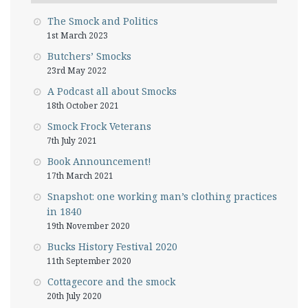
The Smock and Politics
1st March 2023
Butchers’ Smocks
23rd May 2022
A Podcast all about Smocks
18th October 2021
Smock Frock Veterans
7th July 2021
Book Announcement!
17th March 2021
Snapshot: one working man’s clothing practices
in 1840
19th November 2020
Bucks History Festival 2020
11th September 2020
Cottagecore and the smock
20th July 2020