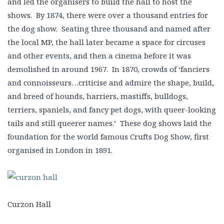
and led the organisers to build the hall to host the
shows. By 1874, there were over a thousand entries for
the dog show. Seating three thousand and named after
the local MP, the hall later became a space for circuses
and other events, and then a cinema before it was
demolished in around 1967. In 1870, crowds of ‘fanciers
and connoisseurs…criticise and admire the shape, build,
and breed of hounds, harriers, mastiffs, bulldogs,
terriers, spaniels, and fancy pet dogs, with queer-looking
tails and still queerer names.’ These dog shows laid the
foundation for the world famous Crufts Dog Show, first
organised in London in 1891.
Curzon Hall