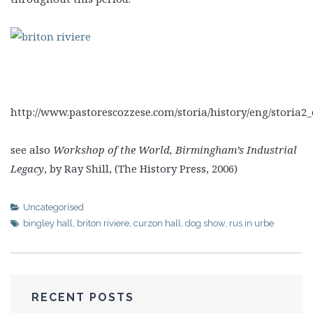
http://www.pastorescozzese.com/storia/history/eng/storia2
see also
Workshop of the World, Birmingham’s Industrial
Legacy
, by Ray Shill, (The History Press, 2006)
Uncategorised
bingley hall
,
briton riviere
,
curzon hall
,
dog show
,
rus in urbe
RECENT POSTS