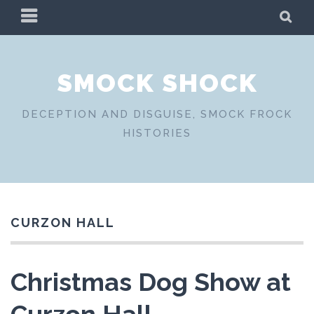
Skip
PRIMARY
SE
to
MENU
content
SMOCK SHOCK
DECEPTION AND DISGUISE, SMOCK FROCK
HISTORIES
CURZON HALL
Christmas Dog Show at