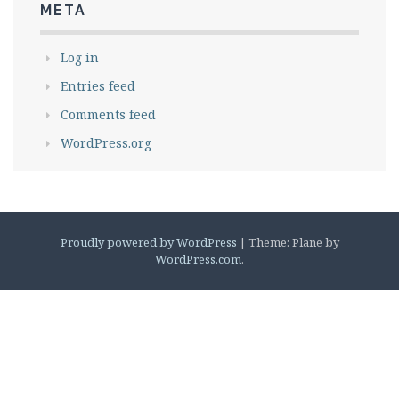
META
Log in
Entries feed
Comments feed
WordPress.org
Proudly powered by WordPress
|
Theme: Plane by
WordPress.com
.