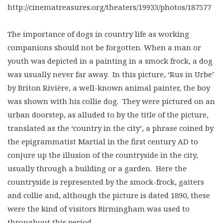
http://cinematreasures.org/theaters/19933/photos/187577
The importance of dogs in country life as working
companions should not be forgotten. When a man or
youth was depicted in a painting in a smock frock, a dog
was usually never far away. In this picture, ‘Rus in Urbe’
by Briton Rivière, a well-known animal painter, the boy
was shown with his collie dog. They were pictured on an
urban doorstep, as alluded to by the title of the picture,
translated as the ‘country in the city’, a phrase coined by
the epigrammatist Martial in the first century AD to
conjure up the illusion of the countryside in the city,
usually through a building or a garden. Here the
countryside is represented by the smock-frock, gaiters
and collie and, although the picture is dated 1890, these
were the kind of visitors Birmingham was used to
throughout this period.