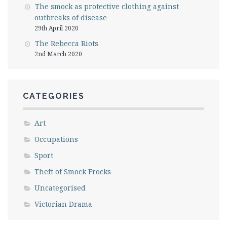
The smock as protective clothing against
outbreaks of disease
29th April 2020
The Rebecca Riots
2nd March 2020
CATEGORIES
Art
Occupations
Sport
Theft of Smock Frocks
Uncategorised
Victorian Drama