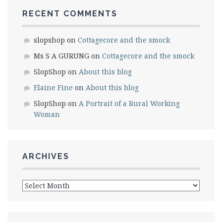
RECENT COMMENTS
slopshop
on
Cottagecore and the smock
Ms S A GURUNG
on
Cottagecore and the smock
SlopShop
on
About this blog
Elaine Fine
on
About this blog
SlopShop
on
A Portrait of a Rural Working
Woman
ARCHIVES
Archives