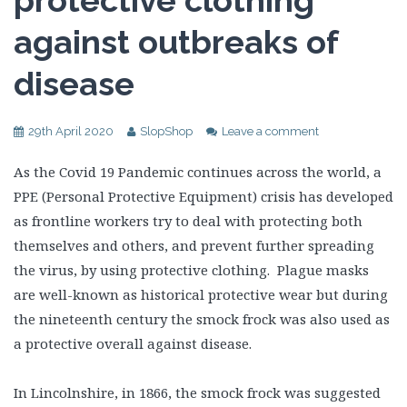
protective clothing
against outbreaks of
disease
29th April 2020
SlopShop
Leave a comment
As the Covid 19 Pandemic continues across the world, a
PPE (Personal Protective Equipment) crisis has developed
as frontline workers try to deal with protecting both
themselves and others, and prevent further spreading
the virus, by using protective clothing. Plague masks
are well-known as historical protective wear but during
the nineteenth century the smock frock was also used as
a protective overall against disease.
In Lincolnshire, in 1866, the smock frock was suggested