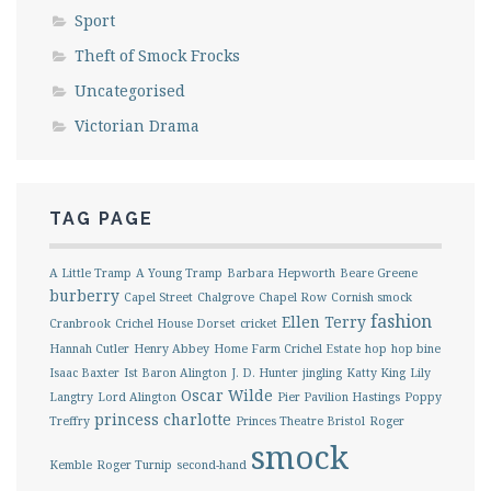
Sport
Theft of Smock Frocks
Uncategorised
Victorian Drama
TAG PAGE
A Little Tramp
A Young Tramp
Barbara Hepworth
Beare Greene
burberry
Capel Street
Chalgrove
Chapel Row
Cornish smock
fashion
Ellen Terry
Cranbrook
Crichel House Dorset
cricket
Hannah Cutler
Henry Abbey
Home Farm Crichel Estate
hop
hop bine
Isaac Baxter
Ist Baron Alington
J. D. Hunter
jingling
Katty King
Lily
Oscar Wilde
Langtry
Lord Alington
Pier Pavilion Hastings
Poppy
princess charlotte
Treffry
Princes Theatre Bristol
Roger
smock
Kemble
Roger Turnip
second-hand