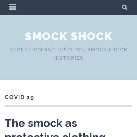
Skip
PRIMARY
SE
to
MENU
content
SMOCK SHOCK
DECEPTION AND DISGUISE, SMOCK FROCK
HISTORIES
COVID 19
The smock as