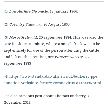
[1]
Lincolnshire Chronicle
, 12 January 1866.
[2]
Coventry Standard,
26 August 1865.
[3]
Morpeth Herald
, 20 September 1884. This was also the
case in Gloucestershire, where a smock frock was to be
kept entirely for use of the person attending the cattle
and left on the premises, see
Western Gazette
, 28
September 1883
[4]
https://www.standard.co.uk/news/uk/burberry-ppe-
donation-yorkshire-factory-coronavirus-a4423396.html
See also previous post about Thomas Burberry, 7
November 2018.