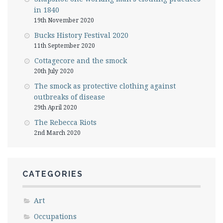
in 1840
19th November 2020
Bucks History Festival 2020
11th September 2020
Cottagecore and the smock
20th July 2020
The smock as protective clothing against
outbreaks of disease
29th April 2020
The Rebecca Riots
2nd March 2020
CATEGORIES
Art
Occupations