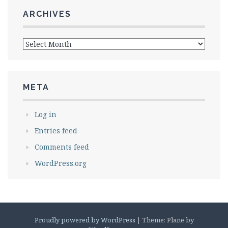
ARCHIVES
Archives
META
Log in
Entries feed
Comments feed
WordPress.org
Proudly powered by WordPress
|
Theme: Plane by