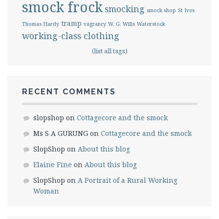
smock frock
smocking
smock shop
St Ives
tramp
Thomas Hardy
vagrancy
W. G. Wills
Waterstock
working-class clothing
(list all tags)
RECENT COMMENTS
slopshop
on
Cottagecore and the smock
Ms S A GURUNG
on
Cottagecore and the smock
SlopShop
on
About this blog
Elaine Fine
on
About this blog
SlopShop
on
A Portrait of a Rural Working
Woman