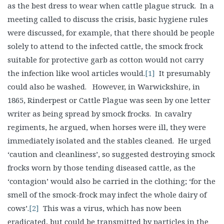
as the best dress to wear when cattle plague struck. In a
meeting called to discuss the crisis, basic hygiene rules
were discussed, for example, that there should be people
solely to attend to the infected cattle, the smock frock
suitable for protective garb as cotton would not carry
the infection like wool articles would.
[1]
It presumably
could also be washed. However, in Warwickshire, in
1865, Rinderpest or Cattle Plague was seen by one letter
writer as being spread by smock frocks. In cavalry
regiments, he argued, when horses were ill, they were
immediately isolated and the stables cleaned. He urged
‘caution and cleanliness’, so suggested destroying smock
frocks worn by those tending diseased cattle, as the
‘contagion’ would also be carried in the clothing; ‘for the
smell of the smock-frock may infect the whole dairy of
cows’.
[2]
This was a virus, which has now been
eradicated, but could be transmitted by particles in the