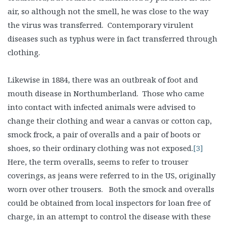
air, so although not the smell, he was close to the way
the virus was transferred. Contemporary virulent
diseases such as typhus were in fact transferred through
clothing.
Likewise in 1884, there was an outbreak of foot and
mouth disease in Northumberland. Those who came
into contact with infected animals were advised to
change their clothing and wear a canvas or cotton cap,
smock frock, a pair of overalls and a pair of boots or
shoes, so their ordinary clothing was not exposed.
[3]
Here, the term overalls, seems to refer to trouser
coverings, as jeans were referred to in the US, originally
worn over other trousers. Both the smock and overalls
could be obtained from local inspectors for loan free of
charge, in an attempt to control the disease with these