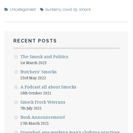
Uncategorised
burberry
,
covid 19
,
smock
RECENT POSTS
The Smock and Politics
1st March 2023
Butchers’ Smocks
23rd May 2022
A Podcast all about Smocks
18th October 2021
Smock Frock Veterans
7th July 2021
Book Announcement!
17th March 2021
Snapshot: one working man’s clothing practices