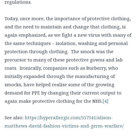
regulations.
Today, once more, the importance of protective clothing,
and the need to maintain and change that clothing, is
again emphasized, as we fight a new virus with many of
the same techniques – isolation, washing and personal
protection through clothing. The smock was the
precursor to many of these protective gowns and lab
coats. Ironically, companies such as Burberry, who
initially expanded through the manufacturing of
smocks, have helped realise some of the growing
demand for PPE by changing their current output to
again make protective clothing for the NHS.
[4]
See also:
https://hyperallergic.com/557541/alison-
matthews-david-fashion-victims-and-germ-warfare/